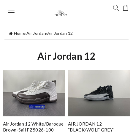
Home
›
Air Jordan
›
Air Jordan 12
Air Jordan 12
Air Jordan 12 White/Baroque
AIR JORDAN 12
Brown-Sail FZ5026-100
“BLACK/WOLF GREY”