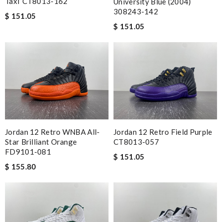
Taxi”CT8013-162
University Blue (2004)
308243-142
$ 151.05
$ 151.05
Jordan 12 Retro WNBA All-
Jordan 12 Retro Field Purple
Star Brilliant Orange
CT8013-057
FD9101-081
$ 151.05
$ 155.80