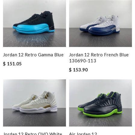
Jordan 12 Retro French Blue
Jordan 12 Retro Gamma Blue
130690-113
$ 151.05
$ 153.90
Jordan 12 Retro OVO White
Air Jordan 12