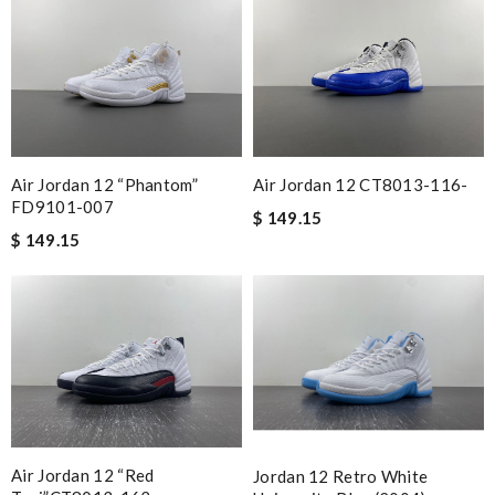
Air Jordan 12 “Phantom”
Air Jordan 12 CT8013-116-
FD9101-007
$ 149.15
$ 149.15
Air Jordan 12 “Red
Jordan 12 Retro White