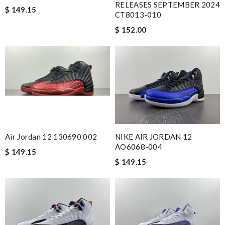
RELEASES SEPTEMBER 2024
$ 149.15
CT8013-010
$ 152.00
NIKE AIR JORDAN 12
Air Jordan 12 130690 002
AO6068-004
$ 149.15
$ 149.15