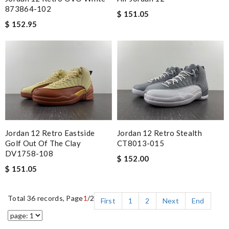
873864-102
$ 151.05
$ 152.95
Jordan 12 Retro Eastside
Jordan 12 Retro Stealth
Golf Out Of The Clay
CT8013-015
DV1758-108
$ 152.00
$ 151.05
Total 36 records, Page
1
/2
First
1
2
Next
End