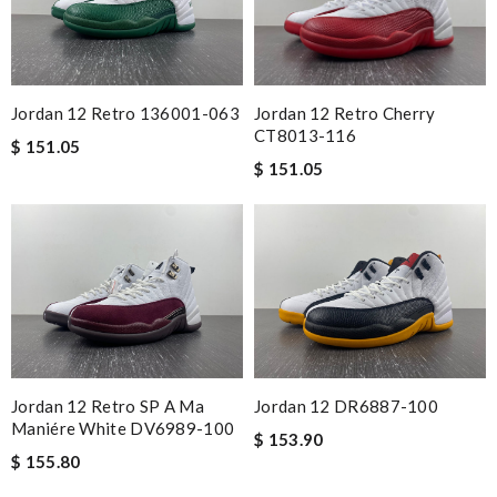
Jordan 12 Retro Cherry
Jordan 12 Retro 136001-063
CT8013-116
$ 151.05
$ 151.05
Jordan 12 Retro SP A Ma
Jordan 12 DR6887-100
Maniére White DV6989-100
$ 153.90
$ 155.80