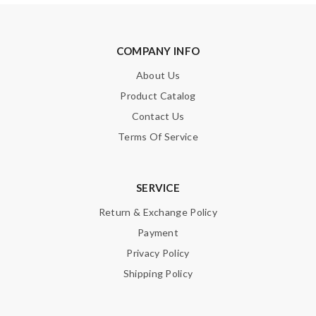
COMPANY INFO
About Us
Product Catalog
Contact Us
Terms Of Service
SERVICE
Return & Exchange Policy
Payment
Privacy Policy
Shipping Policy