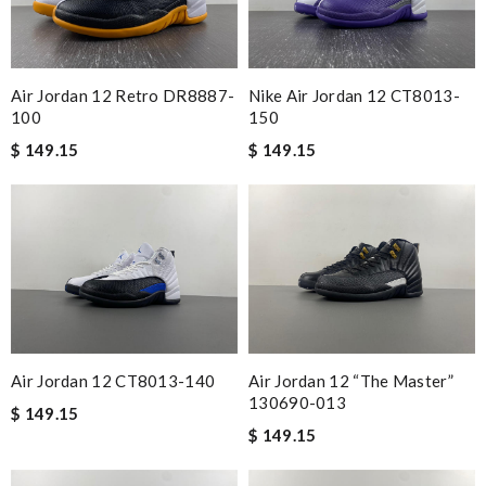
Air Jordan 12 Retro DR8887-
Nike Air Jordan 12 CT8013-
100
150
$ 149.15
$ 149.15
Air Jordan 12 CT8013-140
Air Jordan 12 “The Master”
130690-013
$ 149.15
$ 149.15