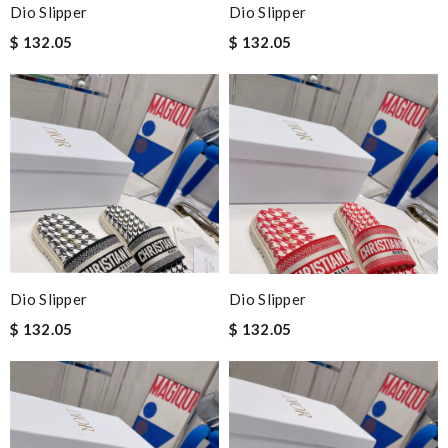
Dio Slipper
Dio Slipper
$ 132.05
$ 132.05
Dio Slipper
Dio Slipper
$ 132.05
$ 132.05