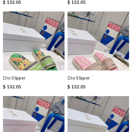
$ 132.05
$ 132.05
Dio Slipper
Dio Slipper
$ 132.05
$ 132.05