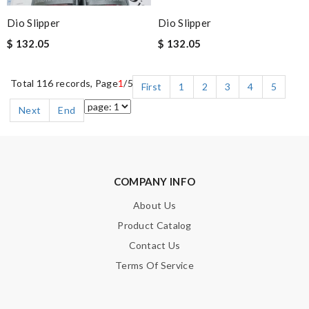
Dio Slipper
Dio Slipper
$ 132.05
$ 132.05
Total 116 records, Page
1
/5
First
1
2
3
4
5
Next
End
COMPANY INFO
About Us
Product Catalog
Contact Us
Terms Of Service