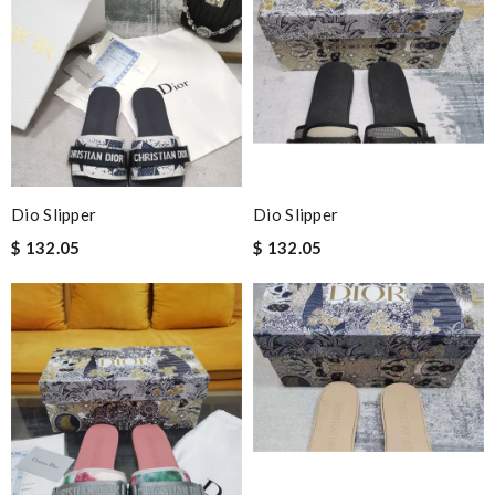
Dio Slipper
Dio Slipper
$ 132.05
$ 132.05