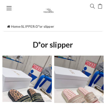
Home
›
SLIPPER
›
D*or slipper
D*or slipper