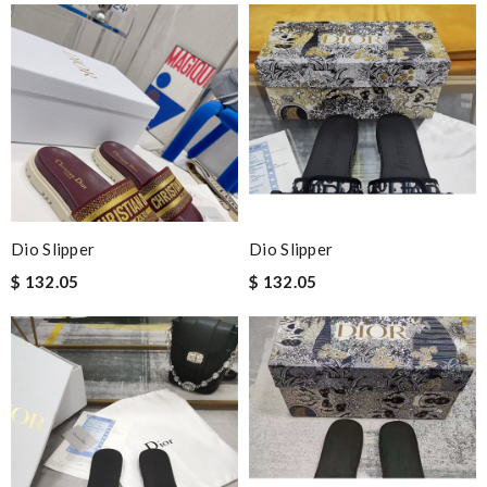
Dio Slipper
Dio Slipper
$ 132.05
$ 132.05