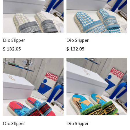
Dio Slipper
Dio Slipper
$ 132.05
$ 132.05
Dio Slipper
Dio Slipper