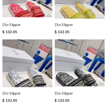
Dio Slipper
Dio Slipper
$ 132.05
$ 132.05
Dio Slipper
Dio Slipper
$ 132.05
$ 132.05