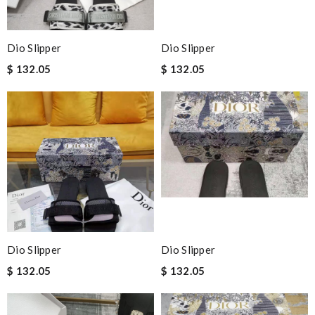
Dio Slipper
Dio Slipper
$ 132.05
$ 132.05
Dio Slipper
Dio Slipper
$ 132.05
$ 132.05