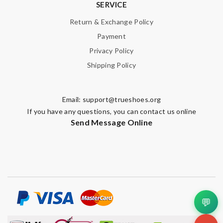
SERVICE
Return & Exchange Policy
Payment
Privacy Policy
Shipping Policy
Email:
support@trueshoes.org
If you have any questions, you can contact us online
Send Message Online
💬