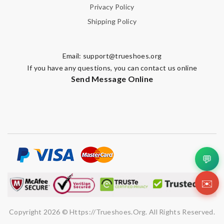
Privacy Policy
Shipping Policy
Email:
support@trueshoes.org
If you have any questions, you can contact us online
Send Message Online
💬
✉️
Copyright 2026 © Https://trueshoes.org. All Rights Reserved.