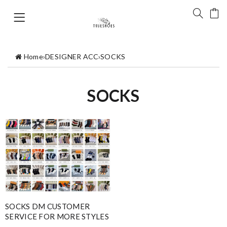
Home
›
DESIGNER ACC
›
SOCKS
SOCKS
SOCKS DM CUSTOMER
SERVICE FOR MORE STYLES