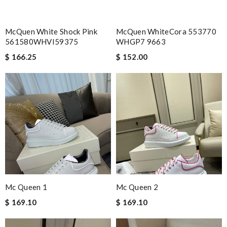
McQuen White Shock Pink
McQuen WhiteCora 553770
561580WHVI59375
WHGP7 9663
$ 166.25
$ 152.00
Mc Queen 1
Mc Queen 2
$ 169.10
$ 169.10