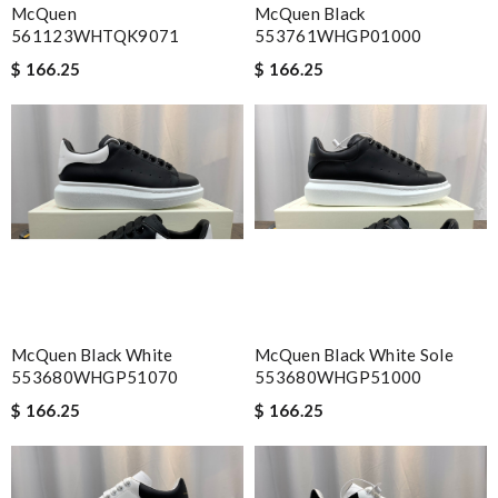
McQuen
McQuen Black
561123WHTQK9071
553761WHGP01000
$ 166.25
$ 166.25
McQuen Black White
McQuen Black White Sole
553680WHGP51070
553680WHGP51000
$ 166.25
$ 166.25