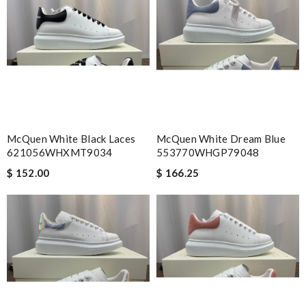
McQuen White Black Laces
McQuen White Dream Blue
621056WHXMT9034
553770WHGP79048
$ 152.00
$ 166.25