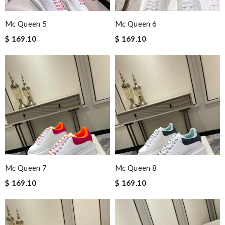
Mc Queen 5
Mc Queen 6
$ 169.10
$ 169.10
Mc Queen 7
Mc Queen 8
$ 169.10
$ 169.10