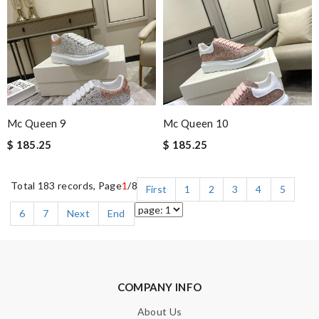
Mc Queen 9
Mc Queen 10
$ 185.25
$ 185.25
Total 183 records, Page
1
/8
First
1
2
3
4
5
6
7
Next
End
COMPANY INFO
About Us