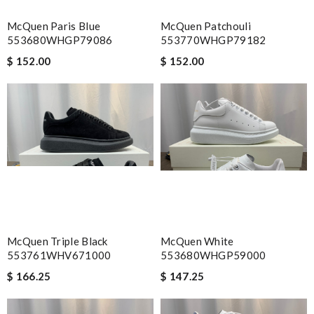
McQuen Paris Blue
McQuen Patchouli
553680WHGP79086
553770WHGP79182
$ 152.00
$ 152.00
McQuen Triple Black
McQuen White
553761WHV671000
553680WHGP59000
$ 166.25
$ 147.25