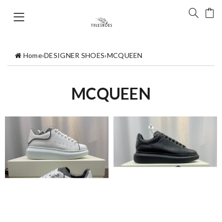
Home
›
DESIGNER SHOES
›
MCQUEEN
MCQUEEN