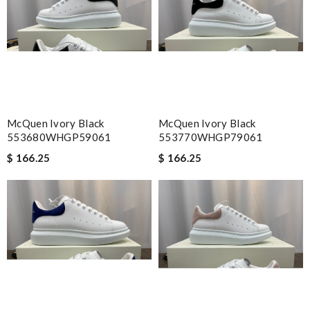
McQuen Ivory Black
McQuen Ivory Black
553680WHGP59061
553770WHGP79061
$ 166.25
$ 166.25