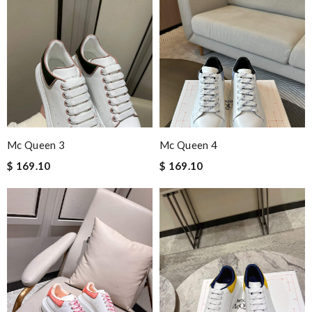
Mc Queen 3
Mc Queen 4
$ 169.10
$ 169.10