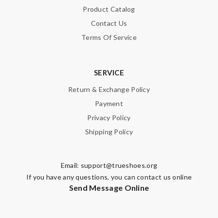
Product Catalog
Contact Us
Terms Of Service
SERVICE
Return & Exchange Policy
Payment
Privacy Policy
Shipping Policy
Email:
support@trueshoes.org
If you have any questions, you can contact us online
Send Message Online