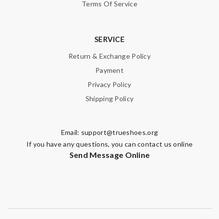
Terms Of Service
SERVICE
Return & Exchange Policy
Payment
Privacy Policy
Shipping Policy
Email:
support@trueshoes.org
If you have any questions, you can contact us online
Send Message Online