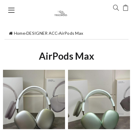
Home
›
DESIGNER ACC
›
AirPods Max
AirPods Max