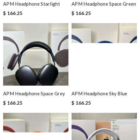
APM Headphone Starlight
APM Headphone Space Green
$ 166.25
$ 166.25
APM Headphone Space Grey
APM Headphone Sky Blue
$ 166.25
$ 166.25