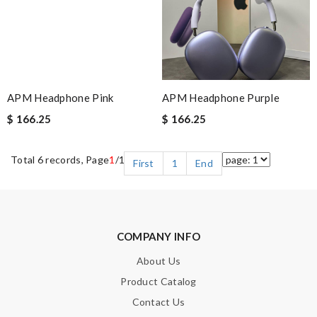
APM Headphone Pink
APM Headphone Purple
$ 166.25
$ 166.25
Total 6 records, Page
1
/1
First
1
End
COMPANY INFO
About Us
Product Catalog
Contact Us