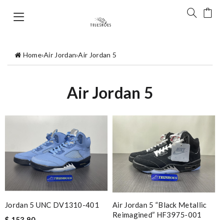
Home
›
Air Jordan
›
Air Jordan 5
Air Jordan 5
Air Jordan 5 “Black Metallic
Jordan 5 UNC DV1310-401
Reimagined” HF3975-001
$ 153.90