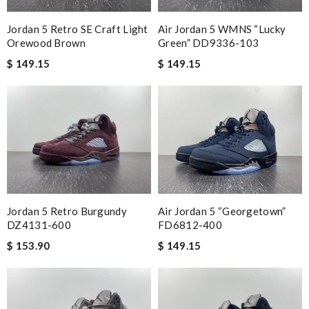
Jordan 5 Retro SE Craft Light
Air Jordan 5 WMNS “Lucky
Orewood Brown
Green” DD9336-103
$ 149.15
$ 149.15
Jordan 5 Retro Burgundy
Air Jordan 5 “Georgetown”
DZ4131-600
FD6812-400
$ 153.90
$ 149.15