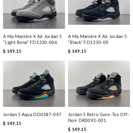
A Ma Maniére X Air Jordan 5
A Ma Maniére X Air Jordan 5
“Light Bone” FD1330-006
“Black” FD1330-00
$ 149.15
$ 149.15
Jordan 5 Aqua DD0587-047
Jordan 5 Retro Gore-Tex Off-
Noir DR0092-001
$ 149.15
$ 149.15