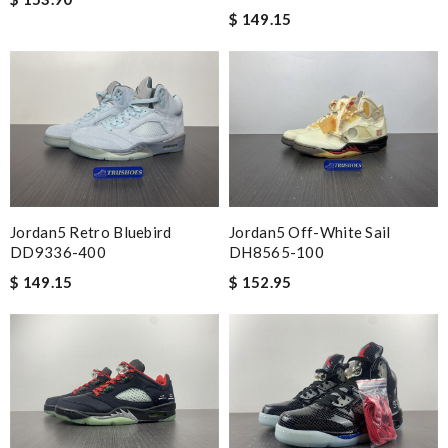
$ 149.15
Jordan5 Off-White Sail
Jordan5 Retro Bluebird
DH8565-100
DD9336-400
$ 152.95
$ 149.15