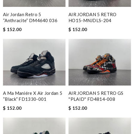
Air Jordan Retro 5
AIR JORDAN 5 RETRO
“Anthracite” DM4640 036
HO15-MNJDLS-204
$ 152.00
$ 152.00
A Ma Maniére X Air Jordan 5
AIR JORDAN 5 RETRO GS
“Black” FD1330-001
''PLAID'' FD4814-008
$ 152.00
$ 152.00