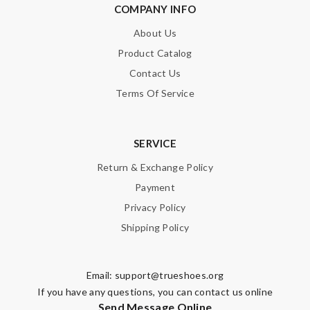
COMPANY INFO
About Us
Product Catalog
Contact Us
Terms Of Service
SERVICE
Return & Exchange Policy
Payment
Privacy Policy
Shipping Policy
Email:
support@trueshoes.org
If you have any questions, you can contact us online
Send Message Online