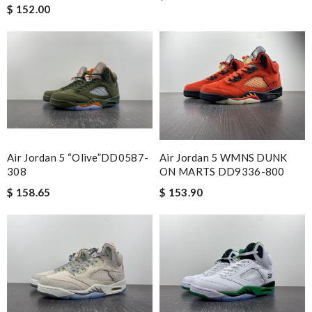
$ 152.00
Air Jordan 5 “Olive”DD0587-
Air Jordan 5 WMNS DUNK
308
ON MARTS DD9336-800
$ 158.65
$ 153.90