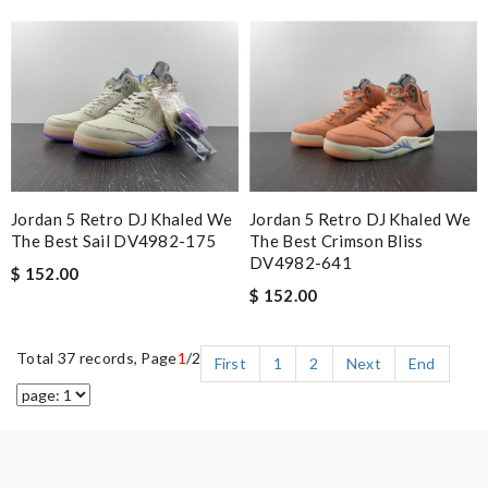
Jordan 5 Retro DJ Khaled We
Jordan 5 Retro DJ Khaled We
The Best Crimson Bliss
The Best Sail DV4982-175
DV4982-641
$ 152.00
$ 152.00
Total 37 records, Page
1
/2
First
1
2
Next
End