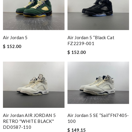
Air Jordan 5
Air Jordan 5 “Black Cat
FZ2239-001
$ 152.00
$ 152.00
Air Jordan AIR JORDAN 5
Air Jordan 5 SE “Sail”FN7405-
RETRO ''WHITE BLACK''
100
DD0587-110
$ 149.15