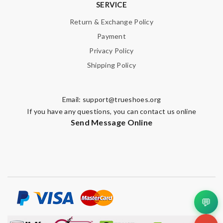
SERVICE
Return & Exchange Policy
Payment
Privacy Policy
Shipping Policy
Email:
support@trueshoes.org
If you have any questions, you can contact us online
Send Message Online
💬