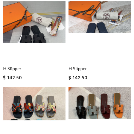
H Slipper
H Slipper
$ 142.50
$ 142.50