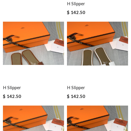
H Slipper
$ 142.50
H Slipper
H Slipper
$ 142.50
$ 142.50