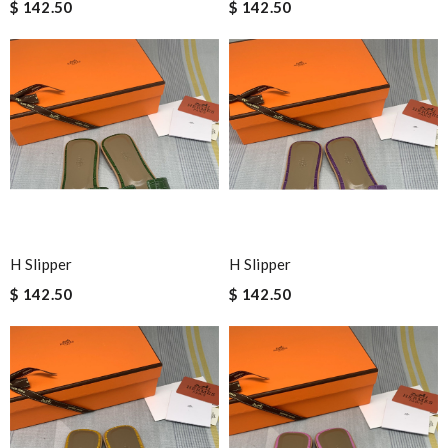
$ 142.50
$ 142.50
H Slipper
H Slipper
$ 142.50
$ 142.50