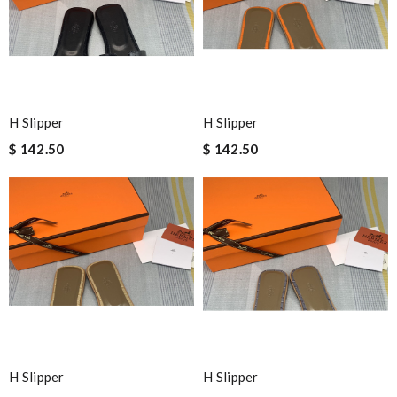
H Slipper
H Slipper
$ 142.50
$ 142.50
H Slipper
H Slipper