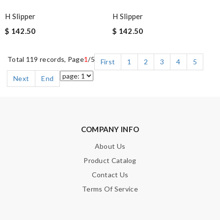
H Slipper
H Slipper
$ 142.50
$ 142.50
Total 119 records, Page
1
/5
First
1
2
3
4
5
Next
End
COMPANY INFO
About Us
Product Catalog
Contact Us
Terms Of Service