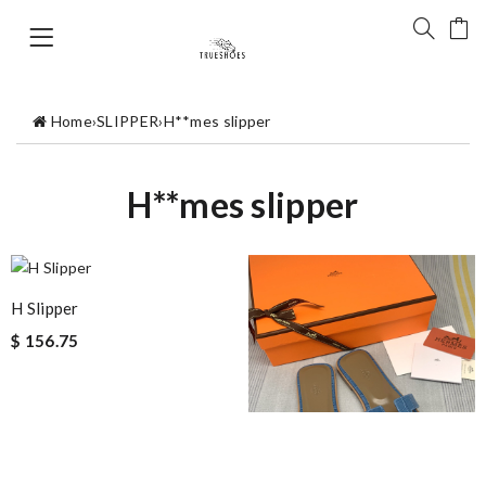
Home
›
SLIPPER
›
H**mes slipper
H**mes slipper
H Slipper
$ 156.75