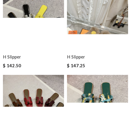
H Slipper
H Slipper
$ 142.50
$ 147.25