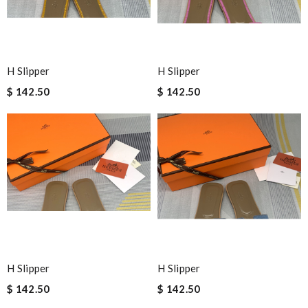
H Slipper
H Slipper
$ 142.50
$ 142.50
H Slipper
H Slipper
$ 142.50
$ 142.50