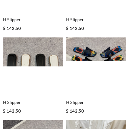
H Slipper
H Slipper
$ 142.50
$ 142.50
H Slipper
H Slipper
$ 142.50
$ 142.50