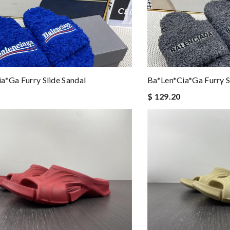
a*ga Furry Slide Sandal
Ba*len*cia*ga Furry S
$ 129.20