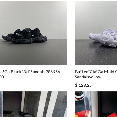
a*ga Black ‘3xl’ Sandals 786956
Ba*len*cia*ga Mold 
00
Sandalsyellow
$ 128.25