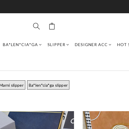
BA*LEN*CIA*GA
SLIPPER
DESIGNER ACC
HOT 
Marni slipper
Ba*len*cia*ga slipper