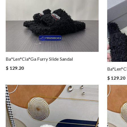
Ba*len*cia*ga Furry Slide Sandal
$ 129.20
Ba*len*ci
$ 129.20