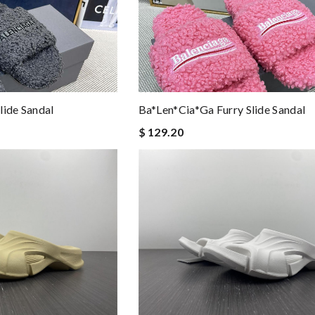
lide Sandal
Ba*len*cia*ga Furry Slide Sandal
$ 129.20