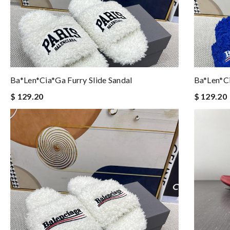
Ba*len*cia*ga Furry Slide Sandal
Ba*len*ci
$ 129.20
$ 129.20