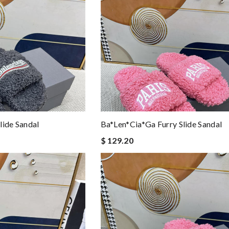
lide Sandal
Ba*len*cia*ga Furry Slide Sandal
$ 129.20