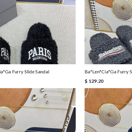
a*ga Furry Slide Sandal
Ba*len*cia*ga Furry S
$ 129.20