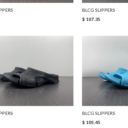
IPPERS
BLCG SLIPPERS
$ 107.35
IPPERS
BLCG SLIPPERS
$ 105.45