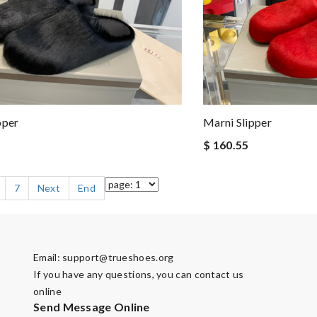
pper
Marni Slipper
$ 160.55
7
Next
End
Email:
support@trueshoes.org
If you have any questions, you can contact us
online
Send Message Online