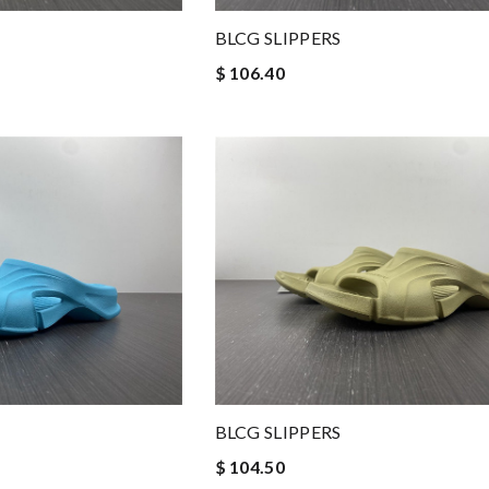
BLCG SLIPPERS
$ 106.40
BLCG SLIPPERS
$ 104.50