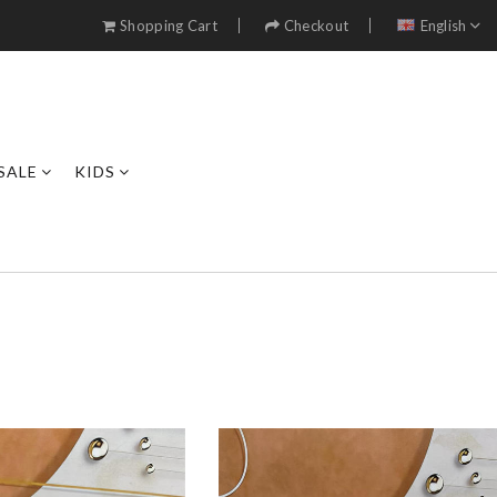
Shopping Cart
Checkout
English
SALE
KIDS