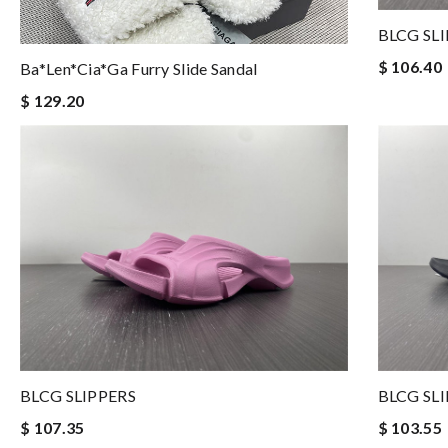
BLCG SL
$ 106.40
Ba*len*cia*ga Furry Slide Sandal
$ 129.20
BLCG SLIPPERS
BLCG SL
$ 107.35
$ 103.55