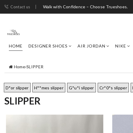
Walk with Confidence – Choose Trueshoes.
Contact us
HOME
DESIGNER SHOES
AIR JORDAN
NIKE
Home
›
SLIPPER
D*or slipper
H**mes slipper
G*u*i slipper
Cr*0*s slipper
SLIPPER