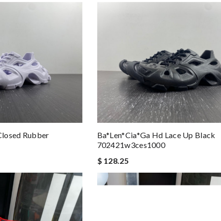
Closed Rubber
Ba*len*cia*ga Hd Lace Up Black
702421w3ces1000
$ 128.25