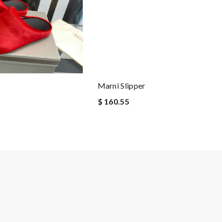
Marni Slipper
$ 160.55