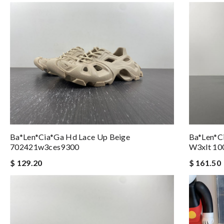
Ba*len*ci
Ba*len*cia*ga Hd Lace Up Beige
W3xlt 10
702421w3ces9300
$ 161.50
$ 129.20