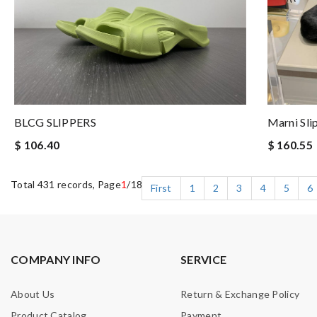
Marni Sli
BLCG SLIPPERS
$ 160.55
$ 106.40
Total 431 records, Page
1
/18
First
1
2
3
4
5
6
COMPANY INFO
SERVICE
About Us
Return & Exchange Policy
Product Catalog
Payment