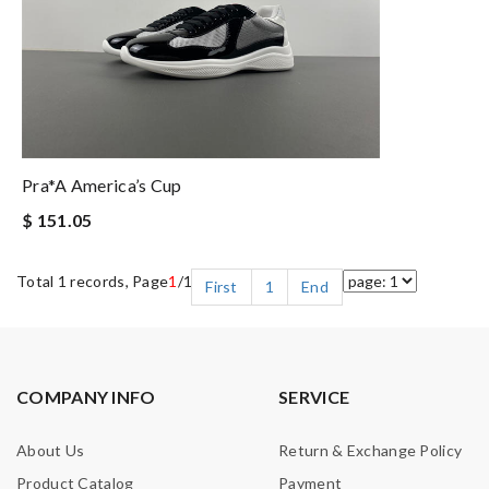
Pra*a America’s Cup
$ 151.05
Total 1 records, Page
1
/1
First
1
End
COMPANY INFO
SERVICE
About Us
Return & Exchange Policy
Product Catalog
Payment