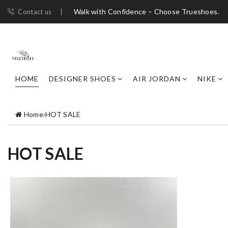
Walk with Confidence – Choose Trueshoes.
Contact us
HOME
DESIGNER SHOES
AIR JORDAN
NIKE
Home
›
HOT SALE
HOT SALE