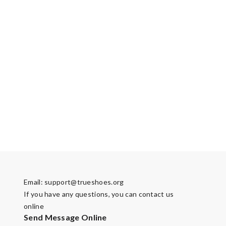
Email:
support@trueshoes.org
If you have any questions, you can contact us
online
Send Message Online