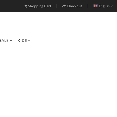
Shopping Cart
Checkout
English
SALE
KIDS