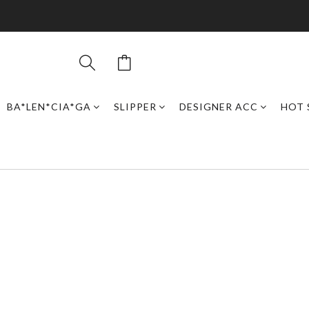
BA*LEN*CIA*GA
SLIPPER
DESIGNER ACC
HOT 