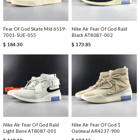
Fear Of God Skate Mid 6519-
Nike Air Fear Of God Raid
7001-SUE-055
Black AT8087-002
$ 184.30
$ 173.85
Nike Air Fear Of God Raid
Nike Air Fear Of God 1
Light Bone AT8087-001
Oatmeal AR4237-900