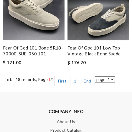
Fear Of God 101 Bone 5R18-
Fear Of God 101 Low Top
70000-SUE-050 101
Vintage Black Bone Suede
$ 171.00
$ 176.70
Total 18 records, Page
1
/1
First
1
End
COMPANY INFO
About Us
Product Catalog