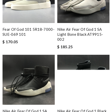
Fear Of God 101 5R18-7000-
Nike Air Fear Of God 1 SA
SUE-069 101
Light Bone Black AT9915-
002
$ 170.05
$ 185.25
Nike Air Fear Of God 1 SA
Nike Air Fear Of God 1 Black