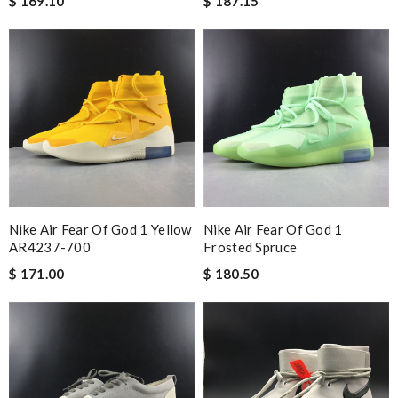
$ 169.10
$ 187.15
Nike Air Fear Of God 1 Yellow
Nike Air Fear Of God 1
AR4237-700
Frosted Spruce
$ 171.00
$ 180.50