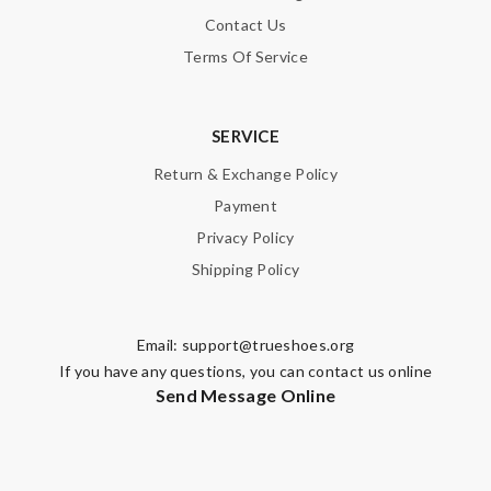
Contact Us
Terms Of Service
SERVICE
Return & Exchange Policy
Payment
Privacy Policy
Shipping Policy
Email:
support@trueshoes.org
If you have any questions, you can contact us online
Send Message Online