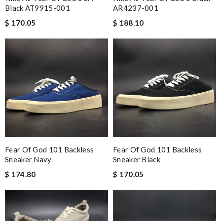
Black AT9915-001
AR4237-001
$ 170.05
$ 188.10
Fear Of God 101 Backless
Fear Of God 101 Backless
Sneaker Navy
Sneaker Black
$ 174.80
$ 170.05