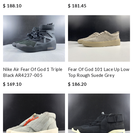
$ 188.10
$ 181.45
Nike Air Fear Of God 1 Triple
Fear Of God 101 Lace Up Low
Black AR4237-005
Top Rough Suede Grey
$ 169.10
$ 186.20