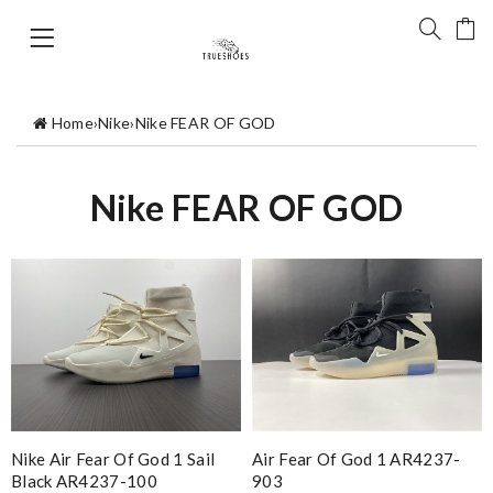
Home
›
Nike
›
Nike FEAR OF GOD
Nike FEAR OF GOD
Nike Air Fear Of God 1 Sail
Air Fear Of God 1 AR4237-
Black AR4237-100
903