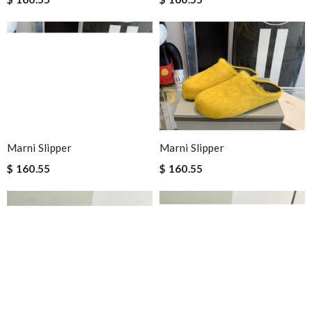
Marni Slipper
Marni Slipper
$ 160.55
$ 160.55