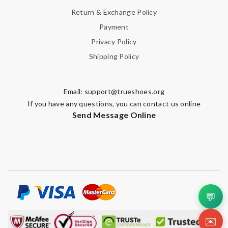
Return & Exchange Policy
Payment
Privacy Policy
Shipping Policy
Email:
support@trueshoes.org
If you have any questions, you can contact us online
Send Message Online
💬
✉️