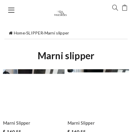
Home
›
SLIPPER
›
Marni slipper
Marni slipper
Marni Slipper
Marni Slipper
$ 160.55
$ 160.55