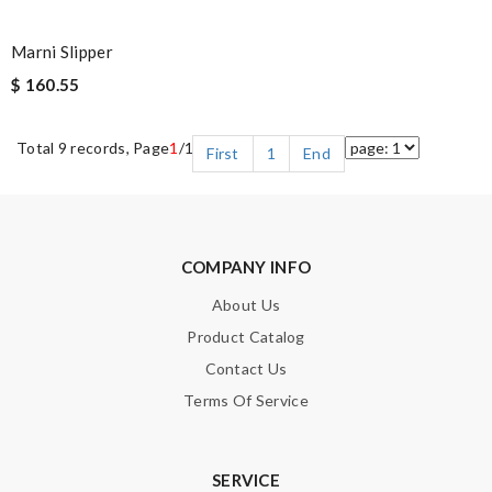
Marni Slipper
$ 160.55
Total 9 records, Page
1
/1
First
1
End
COMPANY INFO
About Us
Product Catalog
Contact Us
Terms Of Service
SERVICE