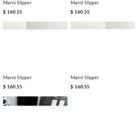
Marni Slipper
Marni Slipper
$ 160.55
$ 160.55
Marni Slipper
Marni Slipper
$ 160.55
$ 160.55