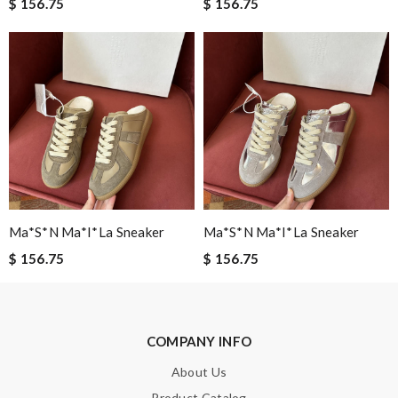
$ 156.75
$ 156.75
Email Address
Leave message
Ma*s*n Ma*i*la Sneaker
Ma*s*n Ma*i*la Sneaker
$ 156.75
$ 156.75
Note:
HTML is not translated!
Enter result
COMPANY INFO
About Us
SUBMIT
Product Catalog