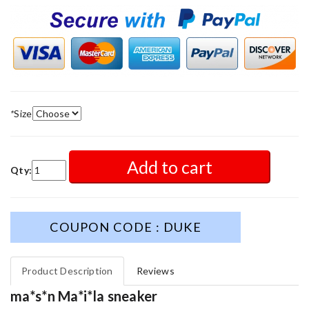
*
Size
Add to cart
Qty:
COUPON CODE : DUKE
Product Description
Reviews
ma*s*n Ma*i*la sneaker