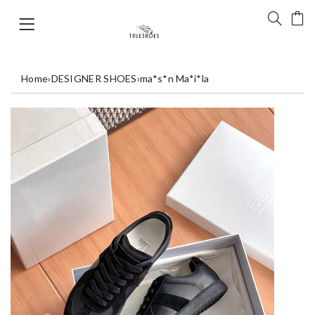
Home
›
DESIGNER SHOES
›
ma*s*n Ma*i*la