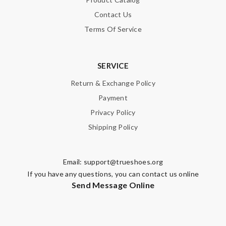
Contact Us
Terms Of Service
SERVICE
Return & Exchange Policy
Payment
Privacy Policy
Shipping Policy
Email:
support@trueshoes.org
If you have any questions, you can contact us online
Send Message Online