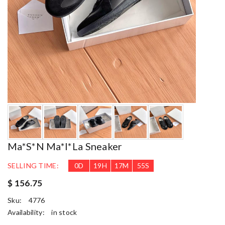
Ma*s*n Ma*i*la Sneaker
SELLING TIME:
0
D
19
H
17
M
54
S
$ 156.75
Sku:
4776
Availability:
in stock