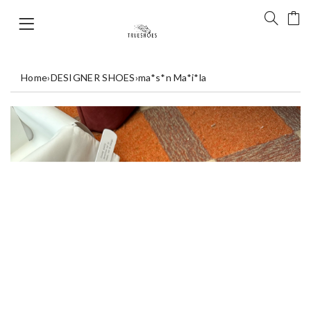
Home
›
DESIGNER SHOES
›
ma*s*n Ma*i*la