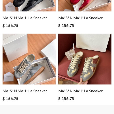
Email Address
Ma*s*n Ma*i*la Sneaker
Ma*s*n Ma*i*la Sneaker
$ 156.75
$ 156.75
Leave message
Note:
HTML is not translated!
Enter result
Ma*s*n Ma*i*la Sneaker
Ma*s*n Ma*i*la Sneaker
$ 156.75
$ 156.75
SUBMIT