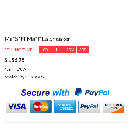
Ma*s*n Ma*i*la Sneaker
SELLING TIME:
0
D
1
H
45
M
30
S
$ 156.75
Sku:
4769
Availability:
in stock