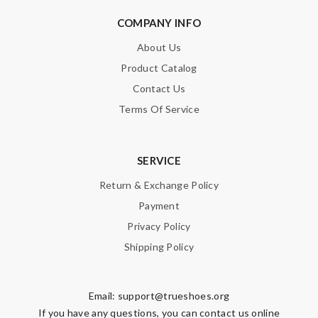
COMPANY INFO
About Us
Product Catalog
Contact Us
Terms Of Service
SERVICE
Return & Exchange Policy
Payment
Privacy Policy
Shipping Policy
Email:
support@trueshoes.org
If you have any questions, you can contact us online