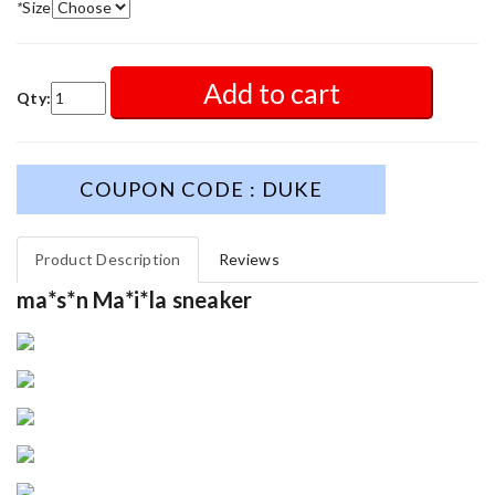
*
Size
Add to cart
Qty:
COUPON CODE : DUKE
Product Description
Reviews
ma*s*n Ma*i*la sneaker